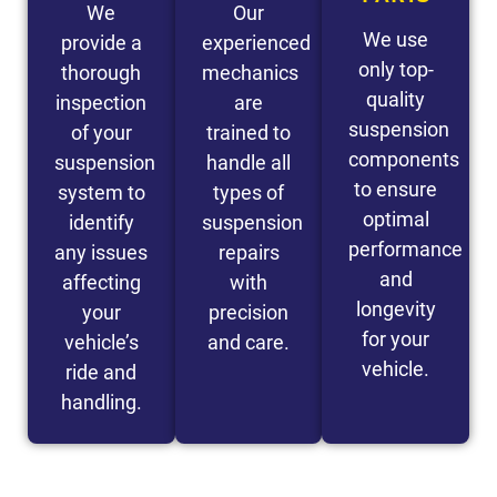
We
Our
We use
provide a
experienced
only top-
thorough
mechanics
quality
inspection
are
suspension
of your
trained to
components
suspension
handle all
to ensure
system to
types of
optimal
identify
suspension
performance
any issues
repairs
and
affecting
with
longevity
your
precision
for your
vehicle’s
and care.
vehicle.
ride and
handling.