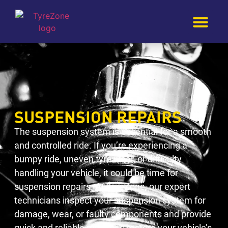
SUSPENSION REPAIRS
The suspension system is essential for a smooth
and controlled ride. If you’re experiencing a
bumpy ride, uneven tyre wear, or difficulty
handling your vehicle, it could be time for
suspension repairs. At TyreZone, our expert
technicians inspect your suspension system for
damage, wear, or faulty components and provide
quick and reliable repairs to restore your vehicle’s