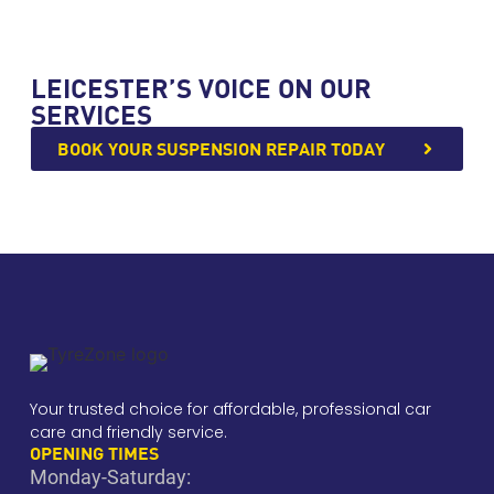
LEICESTER’S VOICE ON OUR
SERVICES
BOOK YOUR SUSPENSION REPAIR TODAY
Your trusted choice for affordable, professional car
care and friendly service.
OPENING TIMES
Monday-Saturday: