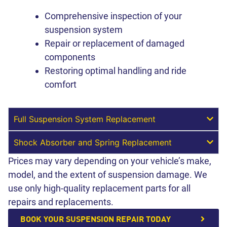
Comprehensive inspection of your
suspension system
Repair or replacement of damaged
components
Restoring optimal handling and ride
comfort
Full Suspension System Replacement
Shock Absorber and Spring Replacement
Prices may vary depending on your vehicle’s make,
model, and the extent of suspension damage. We
use only high-quality replacement parts for all
repairs and replacements.
BOOK YOUR SUSPENSION REPAIR TODAY