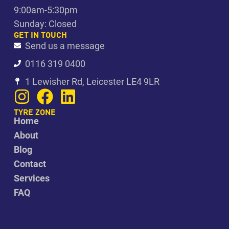
9:00am-5:30pm
Sunday: Closed
GET IN TOUCH
Send us a message
0116 319 0400
1 Lewisher Rd, Leicester LE4 9LR
TYRE ZONE
Home
About
Blog
Contact
Services
FAQ