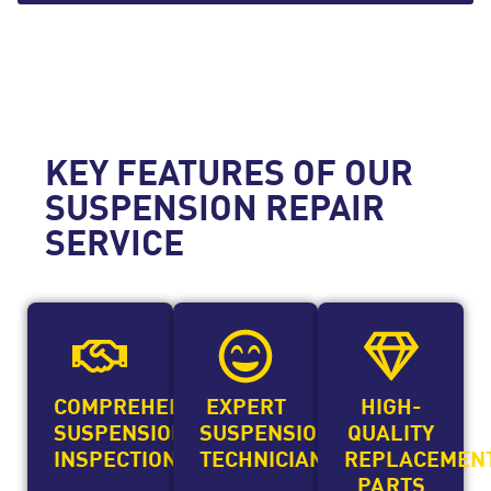
KEY FEATURES OF OUR
SUSPENSION REPAIR
SERVICE
COMPREHENSIVE
EXPERT
HIGH-
SUSPENSION
SUSPENSION
QUALITY
INSPECTIONS
TECHNICIANS
REPLACEMEN
PARTS