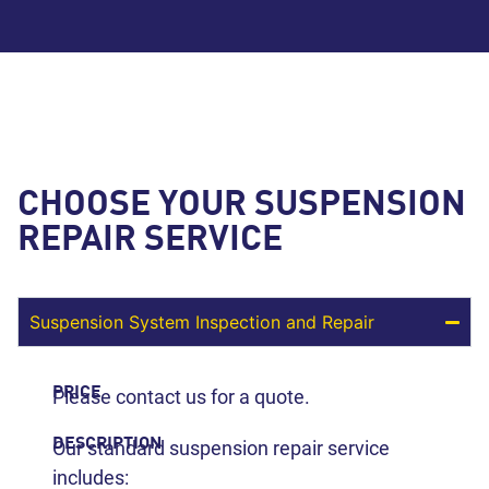
CHOOSE YOUR SUSPENSION
REPAIR SERVICE
Suspension System Inspection and Repair
PRICE
Please contact us for a quote.
DESCRIPTION
Our standard suspension repair service
includes: