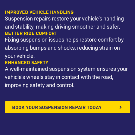
IMPROVED VEHICLE HANDLING
Suspension repairs restore your vehicle’s handling
and stability, making driving smoother and safer.
BETTER RIDE COMFORT
Fixing suspension issues helps restore comfort by
absorbing bumps and shocks, reducing strain on
your vehicle.
ENHANCED SAFETY
A well-maintained suspension system ensures your
vehicle’s wheels stay in contact with the road,
improving safety and control.
BOOK YOUR SUSPENSION REPAIR TODAY