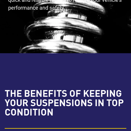
performance and safety.
THE BENEFITS OF KEEPING
YOUR SUSPENSIONS IN TOP
CONDITION