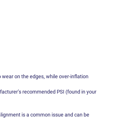
 wear on the edges, while over-inflation
ufacturer’s recommended PSI (found in your
isalignment is a common issue and can be