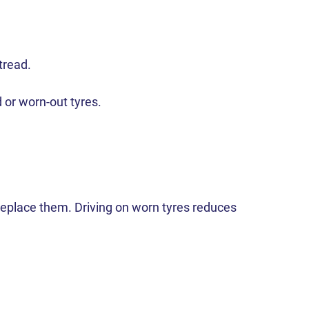
tread.
d or worn-out tyres.
o replace them. Driving on worn tyres reduces