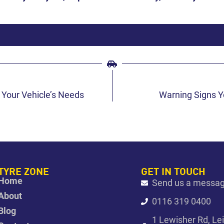
 Your Vehicle’s Needs
Warning Signs Y
TYRE ZONE
GET IN TOUCH
Home
Send us a messa
About
0116 319 0400
Blog
1 Lewisher Rd, Le