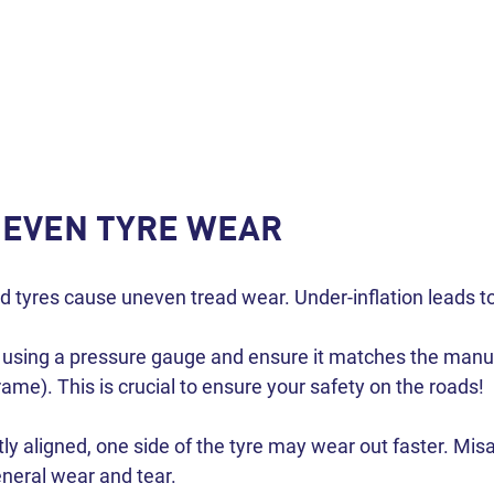
NEVEN TYRE WEAR
ed tyres cause uneven tread wear. Under-inflation leads to
y using a pressure gauge and ensure it matches the man
rame). This is crucial to ensure your safety on the roads!
tly aligned, one side of the tyre may wear out faster. M
eneral wear and tear.