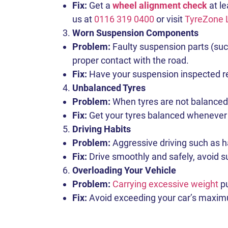
Fix:
Get a
wheel alignment check
at le
us at
0116 319 0400
or visit
TyreZone 
Worn Suspension Components
Problem:
Faulty suspension parts (suc
proper contact with the road.
Fix:
Have your suspension inspected regu
Unbalanced Tyres
Problem:
When tyres are not balanced c
Fix:
Get your tyres balanced whenever 
Driving Habits
Problem:
Aggressive driving such as ha
Fix:
Drive smoothly and safely, avoid su
Overloading Your Vehicle
Problem:
Carrying excessive weight
pu
Fix:
Avoid exceeding your car’s maximum