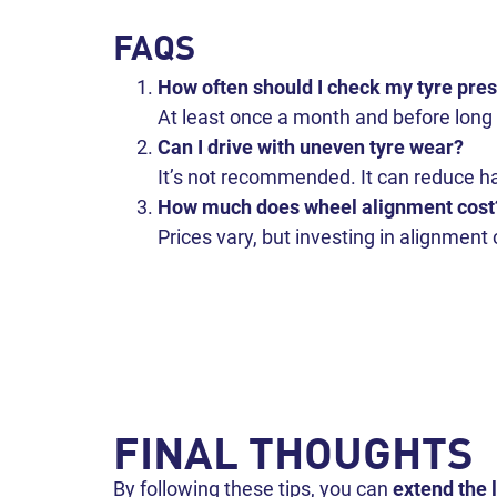
FAQS
How often should I check my tyre pre
At least once a month and before long 
Can I drive with uneven tyre wear?
It’s not recommended. It can reduce ha
How much does wheel alignment cost
Prices vary, but investing in alignment
FINAL THOUGHTS
By following these tips, you can
extend the l