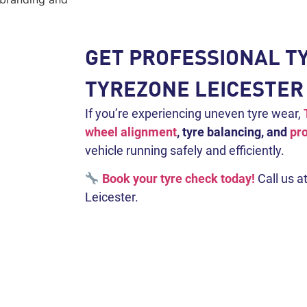
GET PROFESSIONAL TY
TYREZONE LEICESTER
If you’re experiencing uneven tyre wear,
wheel alignment
, tyre balancing, and
pro
vehicle running safely and efficiently.
Book your tyre check today!
Call us a
Leicester.