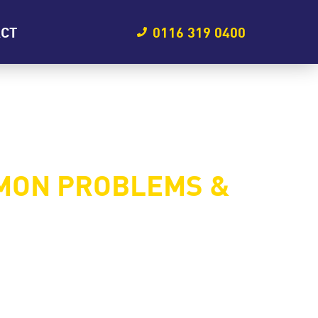
ACT
0116 319 0400
MON PROBLEMS &
rformance, and even compromise safety. If
em early. In this blog, we’ll explore the