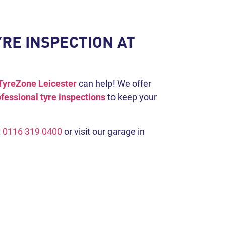
RE INSPECTION AT
TyreZone Leicester
can help! We offer
fessional tyre inspections
to keep your
t
0116 319 0400
or visit our garage in