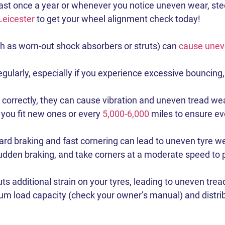
ast once a year or whenever you notice uneven wear, steeri
Leicester
to get your wheel alignment check today!
h as worn-out shock absorbers or struts) can
cause unev
larly, especially if you experience excessive bouncing, dr
orrectly, they can cause vibration and uneven tread wear, 
you fit new ones or every
5,000-6,000
miles to ensure ev
rd braking and fast cornering can lead to uneven tyre we
dden braking, and take corners at a moderate speed to pr
ts additional strain on your tyres, leading to uneven trea
 load capacity (check your owner’s manual) and distribu