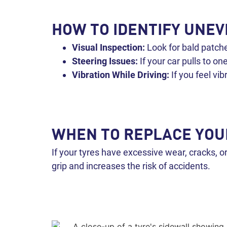
HOW TO IDENTIFY UNE
Visual Inspection:
Look for bald patche
Steering Issues:
If your car pulls to on
Vibration While Driving:
If you feel vi
WHEN TO REPLACE YOU
If your tyres have excessive wear, cracks, o
grip and increases the risk of accidents.