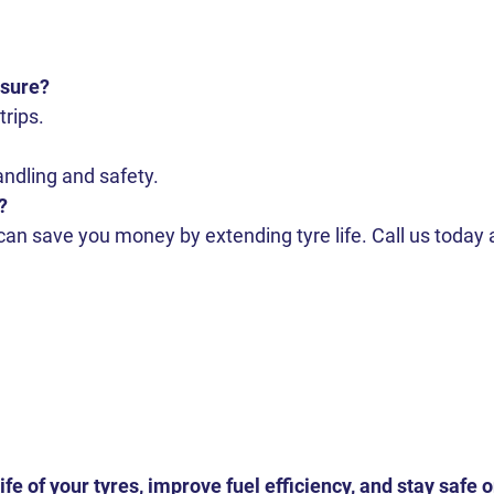
ssure?
trips.
ndling and safety.
?
 can save you money by extending tyre life. Call us today 
ife of your tyres, improve fuel efficiency, and stay safe 