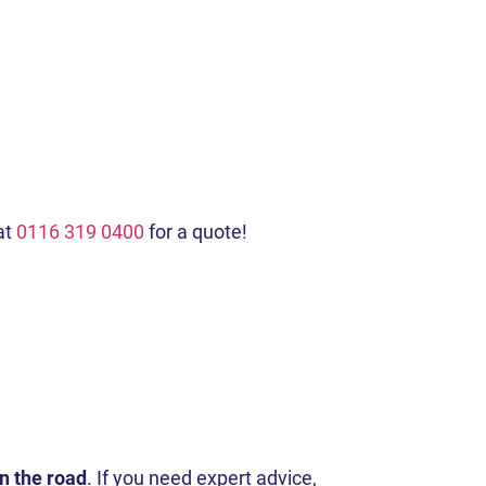
at
0116 319 0400
for a quote!
on the road
. If you need expert advice,