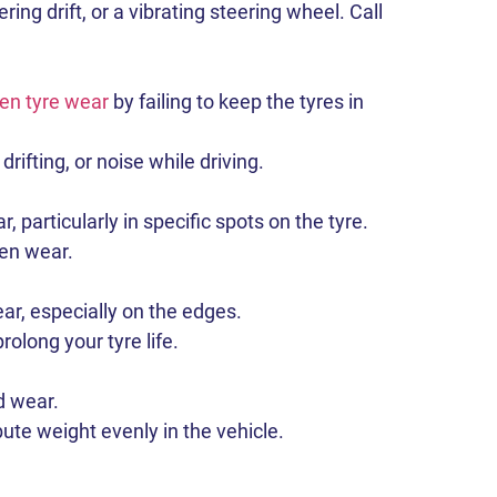
ng drift, or a vibrating steering wheel. Call
en tyre wear
by failing to keep the tyres in
ifting, or noise while driving.
particularly in specific spots on the tyre.
en wear.
ar, especially on the edges.
olong your tyre life.
d wear.
te weight evenly in the vehicle.