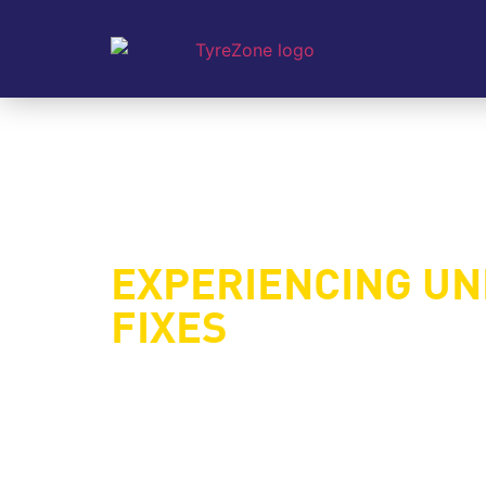
EXPERIENCING U
FIXES
Uneven tyre wear is a common issue that can
you’ve noticed one side of your tyres wearing 
main causes of uneven tyre wear, how to ide