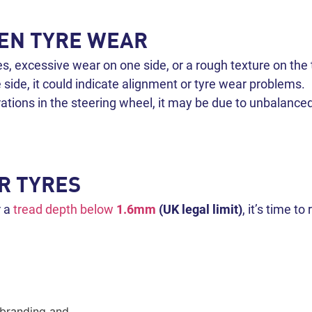
VEN TYRE WEAR
s, excessive wear on one side, or a rough texture on the 
e side, it could indicate alignment or tyre wear problems.
brations in the steering wheel, it may be due to unbalance
R TYRES
r a
tread depth below
1.6mm
(UK legal limit)
, it’s time t