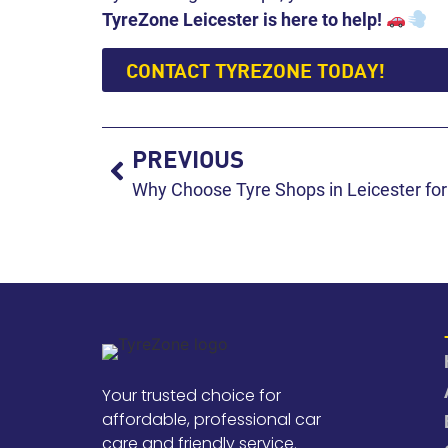
TyreZone Leicester is here to help!
CONTACT TYREZONE TODAY!
PREVIOUS
Why Choose Tyre Shops in Leicester for
Your trusted choice for
affordable, professional car
care and friendly service.