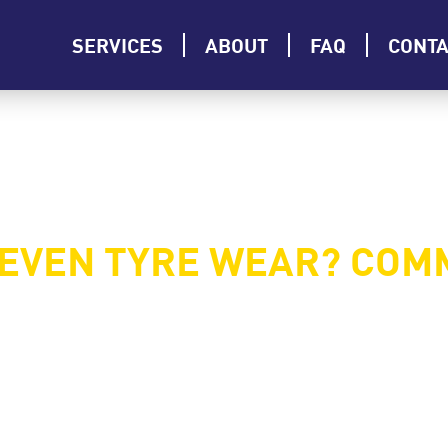
SERVICES
ABOUT
FAQ
CONT
NEVEN TYRE WEAR? COM
 reduce the lifespan of your tyres, affect your car’s pe
out faster than the other, it’s crucial to address the probl
ntify them, and what you can do to fix them.