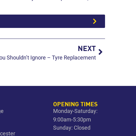
NEXT
ou Shouldn’t Ignore – Tyre Replacement
OPENING TIMES
ge
Monday-Saturday:
9:00am-5:30pm
Sunday: Closed
icester