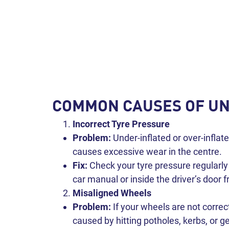
COMMON CAUSES OF U
Incorrect Tyre Pressure
Problem:
Under-inflated or over-inflat
causes excessive wear in the centre.
Fix:
Check your tyre pressure regularl
car manual or inside the driver’s door f
Misaligned Wheels
Problem:
If your wheels are not correc
caused by hitting potholes, kerbs, or g